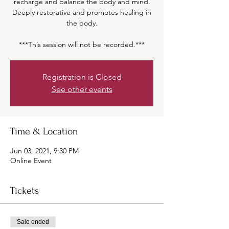
recharge and balance the body and mind.
Deeply restorative and promotes healing in
the body.
***This session will not be recorded.***
Registration is Closed
See other events
Time & Location
Jun 03, 2021, 9:30 PM
Online Event
Tickets
Sale ended