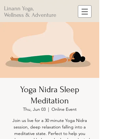
Linann Yoga,
Wellness & Adventure
Yoga Nidra Sleep
Meditation
Thu, Jun 03
  |  
Online Event
Join us live for a 30 minute Yoga Nidra
session, deep relaxation falling into a
meditative state. Perfect to help you