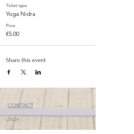
Ticket type
Yoga Nidra
Price
€5.00
Share this event
CONTACT
LINDA
0879852682