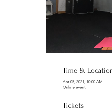
Time & Locatio
Apr 05, 2021, 10:00 AM
Online event
Tickets