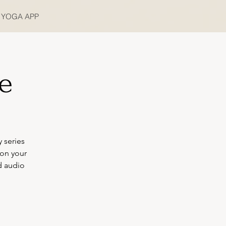
YOGA APP
ce
 series
 on your
d audio