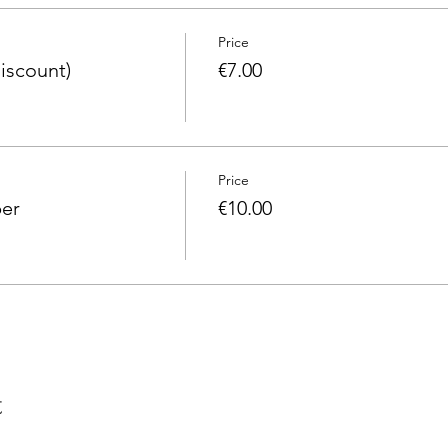
Price
iscount)
€7.00
Price
er
€10.00
t