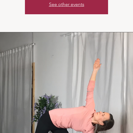
See other events