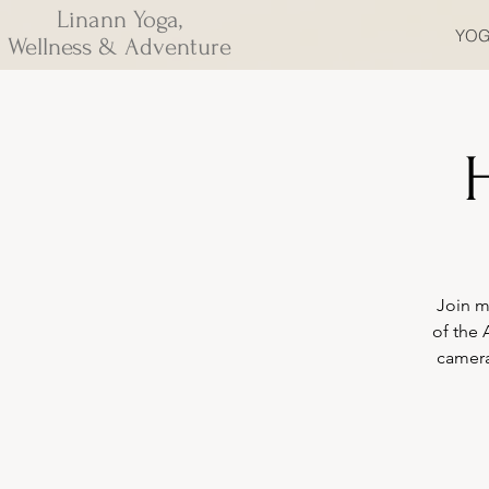
Linann Yoga,
YOG
Wellness & Adventure
H
Join m
of the 
camera