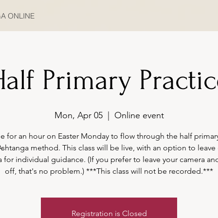
A ONLINE
alf Primary Practi
Mon, Apr 05
  |  
Online event
e for an hour on Easter Monday to flow through the half primary
Ashtanga method. This class will be live, with an option to leave
 for individual guidance. (If you prefer to leave your camera an
off, that's no problem.) ***This class will not be recorded.***
Registration is Closed