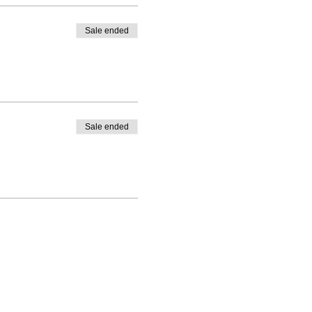
Sale ended
Sale ended