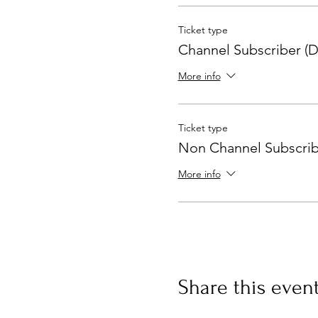
Ticket type
Channel Subscriber (D
More info
Ticket type
Non Channel Subscrib
More info
Share this even