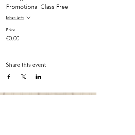
Promotional Class Free
More info
Price
€0.00
Share this event
CONTACT
LINDA