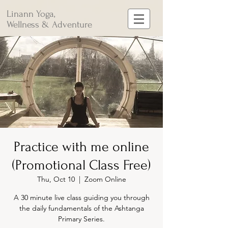
Linann Yoga,
Wellness & Adventure
Practice with me online
(Promotional Class Free)
Thu, Oct 10
  |  
Zoom Online
A 30 minute live class guiding you through
the daily fundamentals of the Ashtanga
Primary Series.