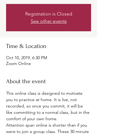
Registration is Closed
See other events
Time & Location
Oct 10, 2019, 6:30 PM
Zoom Online
About the event
This online class is designed to motivate 
you to practice at home. It is live, not 
recorded, so once you commit, it will be 
like committing to a normal class, but in the 
comfort of your own home. 
Attention span online is shorter than if you 
were to join a group class. These 30 minute 