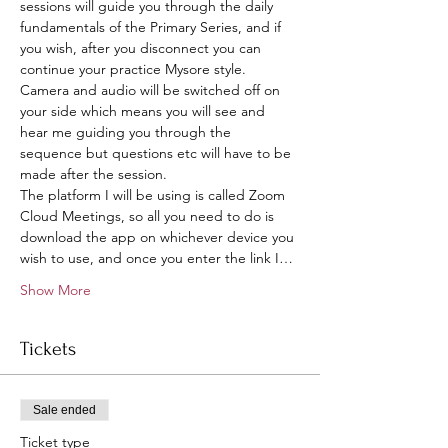
sessions will guide you through the daily 
fundamentals of the Primary Series, and if 
you wish, after you disconnect you can 
continue your practice Mysore style.
Camera and audio will be switched off on 
your side which means you will see and 
hear me guiding you through the 
sequence but questions etc will have to be 
made after the session. 
The platform I will be using is called Zoom 
Cloud Meetings, so all you need to do is 
download the app on whichever device you 
wish to use, and once you enter the link I…
Show More
Tickets
Sale ended
Ticket type