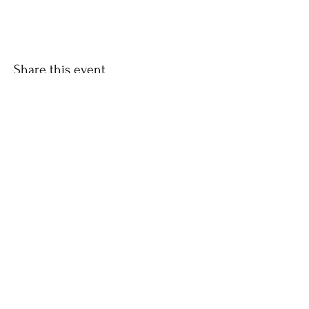
Share this event
CONTACT
LINDA
0879852682
Join our mailing list