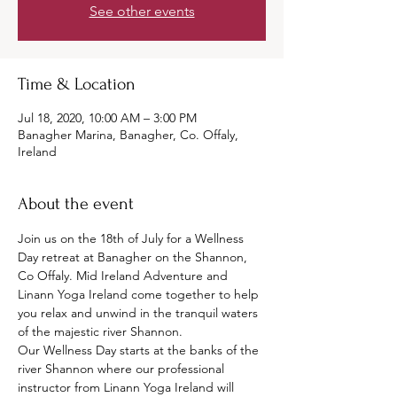
See other events
Time & Location
Jul 18, 2020, 10:00 AM – 3:00 PM
Banagher Marina, Banagher, Co. Offaly,
Ireland
About the event
Join us on the 18th of July for a Wellness 
Day retreat at Banagher on the Shannon, 
Co Offaly. Mid Ireland Adventure and 
Linann Yoga Ireland come together to help 
you relax and unwind in the tranquil waters 
of the majestic river Shannon. 
Our Wellness Day starts at the banks of the 
river Shannon where our professional 
instructor from Linann Yoga Ireland will 