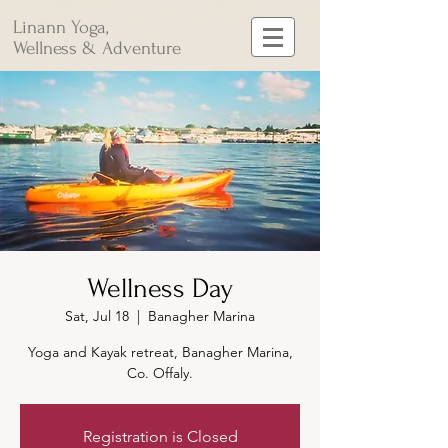
Linann Yoga,
Wellness & Adventure
Wellness Day
Sat, Jul 18
  |  
Banagher Marina
Yoga and Kayak retreat, Banagher Marina,
Co. Offaly.
Registration is Closed