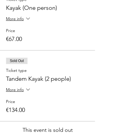
Kayak (One person)
More info
Price
€67.00
Sold Out
Ticket type
Tandem Kayak (2 people)
More info
Price
€134.00
This event is sold out