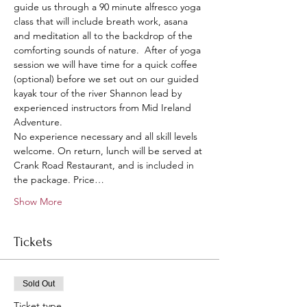
guide us through a 90 minute alfresco yoga 
class that will include breath work, asana 
and meditation all to the backdrop of the 
comforting sounds of nature.  After of yoga 
session we will have time for a quick coffee 
(optional) before we set out on our guided 
kayak tour of the river Shannon lead by 
experienced instructors from Mid Ireland 
Adventure.  
No experience necessary and all skill levels 
welcome. On return, lunch will be served at 
Crank Road Restaurant, and is included in 
the package. Price…
Show More
Tickets
Sold Out
Ticket type