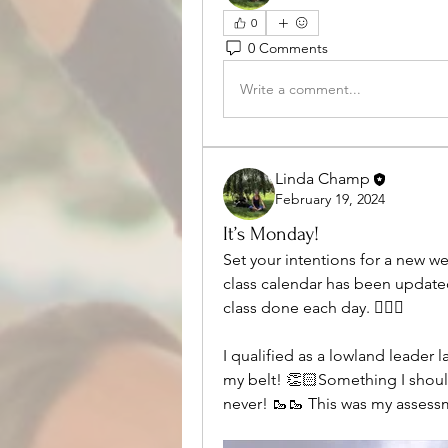
0
0 Comments
Write a comment...
Linda Champ
February 19, 2024
It’s Monday!
Set your intentions for a new w
class calendar has been updated
class done each day. 🧘🏼‍♀️
I qualified as a lowland leader l
my belt! 👏🏻Something I should
never! 🥾🥾 This was my assess