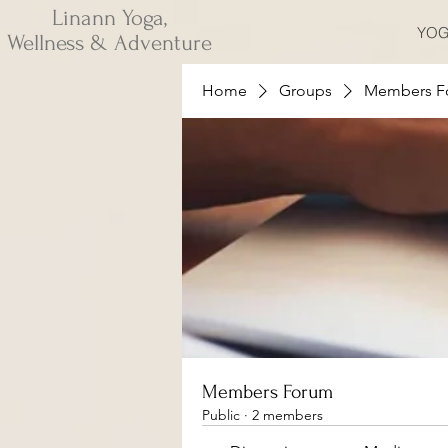
Linann Yoga,
YOG
Wellness & Adventure
Home
Groups
Members F
Members Forum
Public
·
2 members