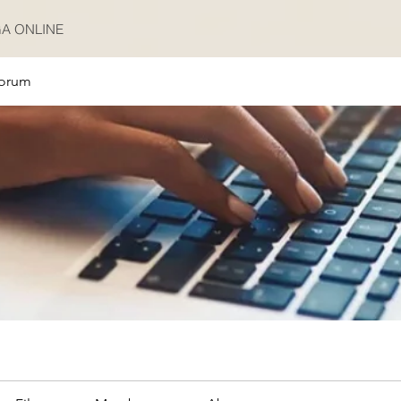
A ONLINE
orum