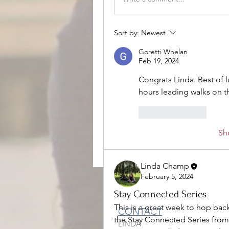
Sort by:
Newest
Goretti Whelan
Feb 19, 2024
Congrats Linda. Best of 
hours leading walks on t
Like
Reply
Sh
Linda Champ
February 5, 2024
Stay Connected Series
This is a great week to hop back
CONTACT
the Stay Connected Series from
LINDA