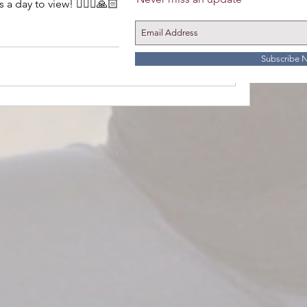
 day to view! 🧘🏼‍♀️🙏🏻
15 Views
Subscribe 