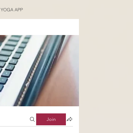
YOGA APP
Join