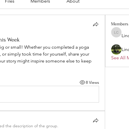
Files
Members
About
Members
Lin
Linda C
his Week
ig or small! Whether you completed a yoga 
Lin
, or simply took time for yourself, share your 
See All 
our story might inspire someone else to keep 
8 Views
d the description of the group.