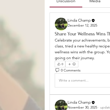
Discussion
Media
Linda Champ
December 12, 2025
Share Your Wellness Wins T
Celebrate your achievements, b
class, tried a new healthy recipe
wellness wins with the group. Y
going on their journey.
0
0 Comments
Write a comment...
Linda Champ
November 30, 2025
·
update