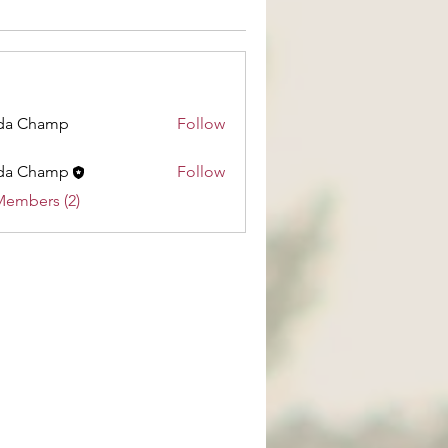
da Champ
Follow
hamp
da Champ
Follow
Members (2)