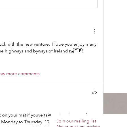
luck with the new venture.  Hope you enjoy many 
he highways and byways of Ireland 🥾🇮🇪
ow more comments
 on your mat if youve taken a break as you have 
Join our mailing list
 Monday to Thursday. 10 minutes of gentle 
Never miss an update