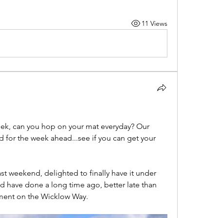
11 Views
eek, can you hop on your mat everyday? Our 
 for the week ahead...see if you can get your 
ast weekend, delighted to finally have it under 
 have done a long time ago, better late than 
ment on the Wicklow Way. 