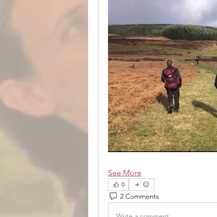
See More
0
2 Comments
Write a comment...