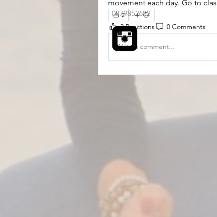
movement each day. Go to class a
0879852682
2
2 Reactions
0 Comments
Write a comment...