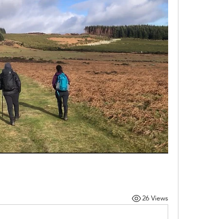
26 Views